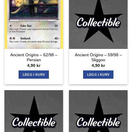
Ancient Origins – 62/98 –
Ancient Origins – 59/98 –
Persian
Sliggoo
4,90
kr
4,90
kr
LEGG I KURV
LEGG I KURV