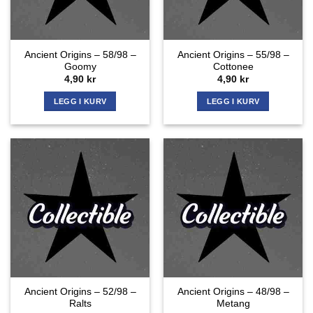
Ancient Origins – 58/98 –
Ancient Origins – 55/98 –
Goomy
Cottonee
4,90
kr
4,90
kr
LEGG I KURV
LEGG I KURV
Ancient Origins – 52/98 –
Ancient Origins – 48/98 –
Ralts
Metang