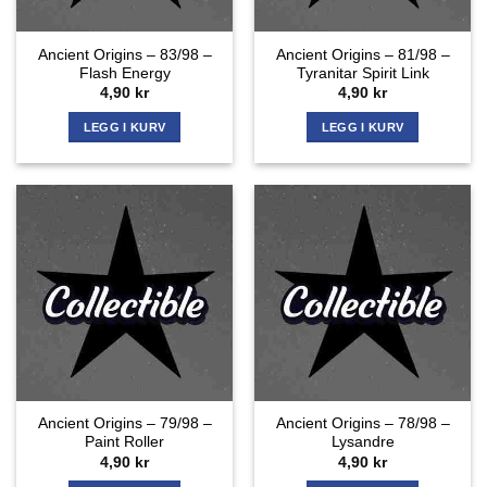
Ancient Origins – 83/98 –
Ancient Origins – 81/98 –
Flash Energy
Tyranitar Spirit Link
4,90
kr
4,90
kr
LEGG I KURV
LEGG I KURV
Ancient Origins – 79/98 –
Ancient Origins – 78/98 –
Paint Roller
Lysandre
4,90
kr
4,90
kr