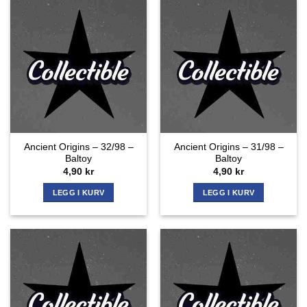
Ancient Origins – 32/98 –
Ancient Origins – 31/98 –
Baltoy
Baltoy
4,90
kr
4,90
kr
LEGG I KURV
LEGG I KURV