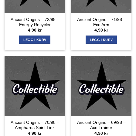
Ancient Origins – 72/98 –
Ancient Origins – 71/98 –
Energy Recycler
Eco Arm
4,90
kr
4,90
kr
LEGG I KURV
LEGG I KURV
Ancient Origins – 70/98 –
Ancient Origins – 69/98 –
Ampharos Spirit Link
Ace Trainer
4,90
kr
4,90
kr