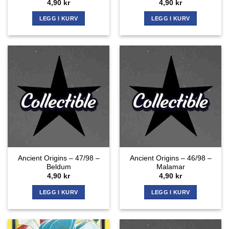
4,90
kr
4,90
kr
LEGG I KURV
LEGG I KURV
Ancient Origins – 47/98 –
Ancient Origins – 46/98 –
Beldum
Malamar
4,90
kr
4,90
kr
LEGG I KURV
LEGG I KURV