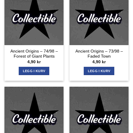
Ancient Origins – 74/98 –
Ancient Origins – 73/98 –
Forest of Giant Plants
Faded Town
4,90
kr
4,90
kr
LEGG I KURV
LEGG I KURV