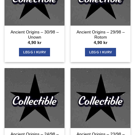
Ancient Origins – 30/98 –
Ancient Origins – 29/98 –
Unown
Rotom
4,90
kr
4,90
kr
LEGG I KURV
LEGG I KURV
Ancient Origins – 24/98 –
Ancient Origins – 23/98 –