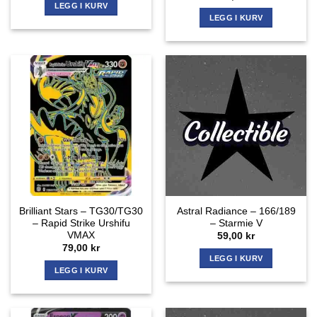
LEGG I KURV
LEGG I KURV
Brilliant Stars – TG30/TG30
Astral Radiance – 166/189
– Rapid Strike Urshifu
– Starmie V
VMAX
59,00
kr
79,00
kr
LEGG I KURV
LEGG I KURV