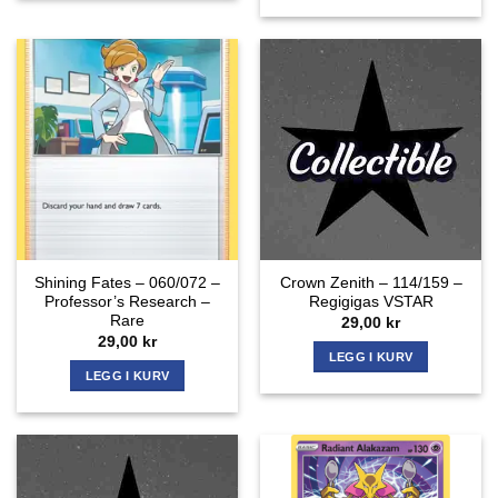
Shining Fates – 060/072 –
Crown Zenith – 114/159 –
Professor’s Research –
Regigigas VSTAR
Rare
29,00
kr
29,00
kr
LEGG I KURV
LEGG I KURV