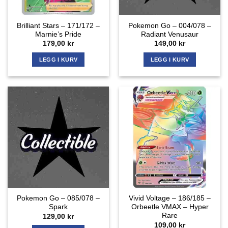
Brilliant Stars – 171/172 –
Pokemon Go – 004/078 –
Marnie’s Pride
Radiant Venusaur
179,00
kr
149,00
kr
LEGG I KURV
LEGG I KURV
Pokemon Go – 085/078 –
Vivid Voltage – 186/185 –
Spark
Orbeetle VMAX – Hyper
Rare
129,00
kr
109,00
kr