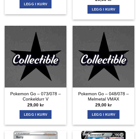
LEGG I KURV
LEGG I KURV
Pokemon Go – 073/078 –
Pokemon Go – 048/078 –
Conkeldurr V
Melmetal VMAX
29,00
kr
29,00
kr
LEGG I KURV
LEGG I KURV