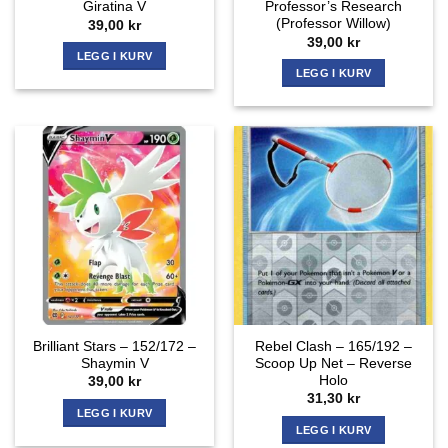
Giratina V
Professor’s Research
(Professor Willow)
39,00
kr
39,00
kr
LEGG I KURV
LEGG I KURV
Brilliant Stars – 152/172 –
Rebel Clash – 165/192 –
Shaymin V
Scoop Up Net – Reverse
Holo
39,00
kr
31,30
kr
LEGG I KURV
LEGG I KURV