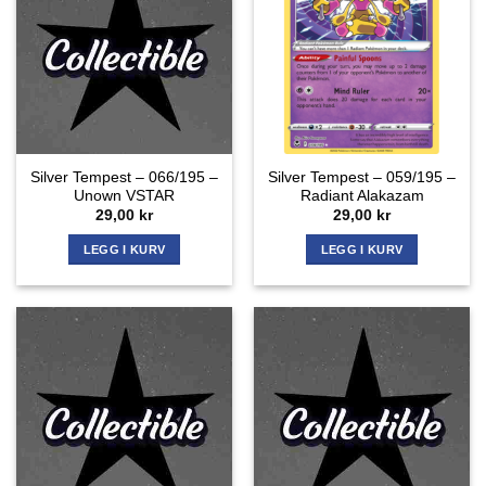
Silver Tempest – 066/195 –
Silver Tempest – 059/195 –
Unown VSTAR
Radiant Alakazam
29,00
kr
29,00
kr
LEGG I KURV
LEGG I KURV