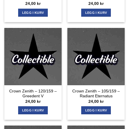
24,00
kr
24,00
kr
LEGG I KURV
LEGG I KURV
Crown Zenith – 120/159 –
Crown Zenith – 105/159 –
Greedent V
Radiant Eternatus
24,00
kr
24,00
kr
LEGG I KURV
LEGG I KURV