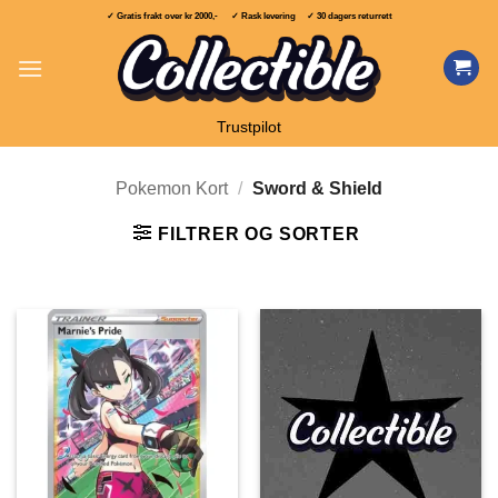
Skip
✓ Gratis frakt over
kr 2000,-
✓ Rask levering ✓ 30 dagers returrett
to
content
Trustpilot
Pokemon Kort
/
Sword & Shield
FILTRER OG SORTER