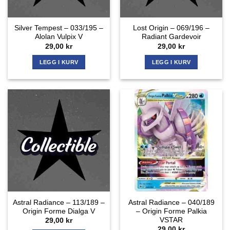
Silver Tempest – 033/195 –
Lost Origin – 069/196 –
Alolan Vulpix V
Radiant Gardevoir
29,00
kr
29,00
kr
LEGG I KURV
LEGG I KURV
Astral Radiance – 113/189 –
Astral Radiance – 040/189
Origin Forme Dialga V
– Origin Forme Palkia
VSTAR
29,00
kr
29,00
kr