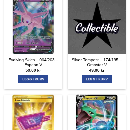
Evolving Skies – 064/203 –
Silver Tempest – 174/195 –
Espeon V
Omastar V
59,00
kr
49,00
kr
LEGG I KURV
LEGG I KURV