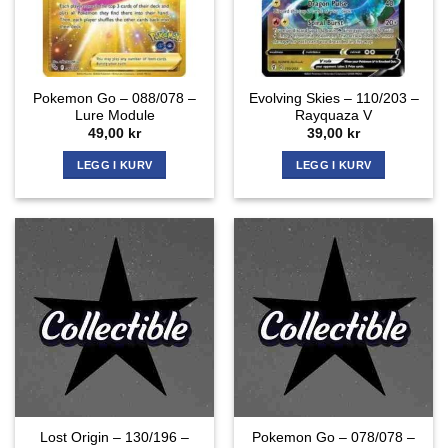
Pokemon Go – 088/078 –
Evolving Skies – 110/203 –
Lure Module
Rayquaza V
49,00
kr
39,00
kr
LEGG I KURV
LEGG I KURV
Lost Origin – 130/196 –
Pokemon Go – 078/078 –