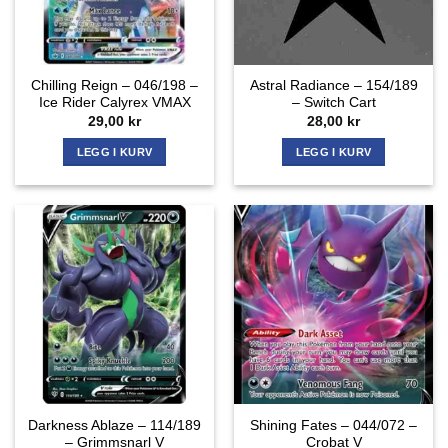
Chilling Reign – 046/198 –
Astral Radiance – 154/189
Ice Rider Calyrex VMAX
– Switch Cart
29,00
kr
28,00
kr
LEGG I KURV
LEGG I KURV
Darkness Ablaze – 114/189
Shining Fates – 044/072 –
– Grimmsnarl V
Crobat V