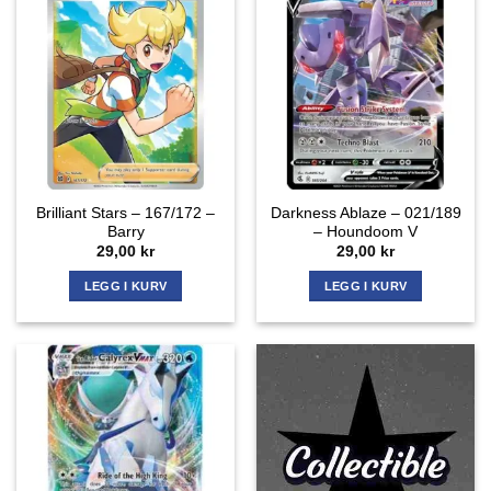
Brilliant Stars – 167/172 –
Darkness Ablaze – 021/189
Barry
– Houndoom V
29,00
kr
29,00
kr
LEGG I KURV
LEGG I KURV