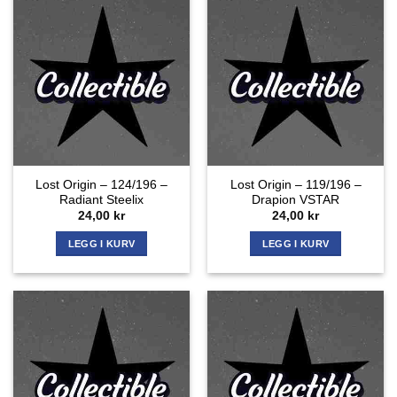
Lost Origin – 124/196 –
Lost Origin – 119/196 –
Radiant Steelix
Drapion VSTAR
24,00
kr
24,00
kr
LEGG I KURV
LEGG I KURV