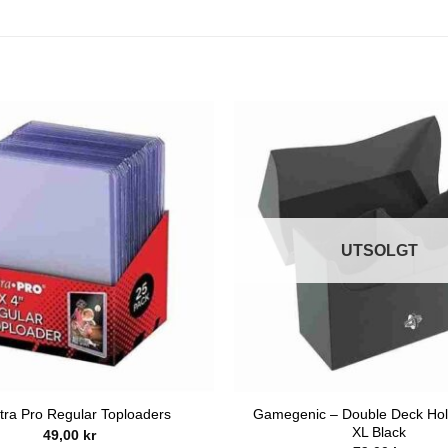
UTSOLGT
Gamegenic – Double Deck Hol
tra Pro Regular Toploaders
XL Black
49,00
kr