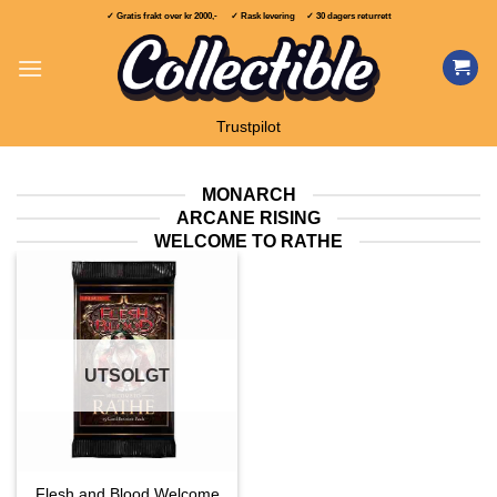
Skip
✓ Gratis frakt over
kr 2000,-
✓ Rask levering ✓ 30 dagers returrett
to
content
Trustpilot
MONARCH
ARCANE RISING
WELCOME TO RATHE
UTSOLGT
Flesh and Blood Welcome