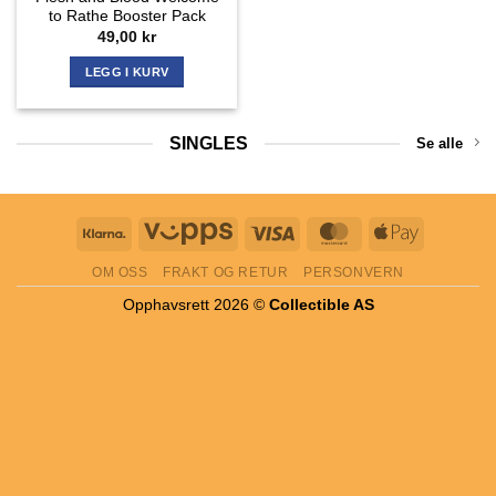
to Rathe Booster Pack
49,00
kr
LEGG I KURV
SINGLES
Se alle
Klarna
Vipps
Visa
MasterCard
Apple
Pay
OM OSS
FRAKT OG RETUR
PERSONVERN
Opphavsrett 2026 ©
Collectible AS